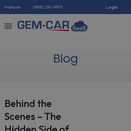
(888) 216-9815
Login
Français
Blog
Behind the
Scenes – The
Hidden Side of