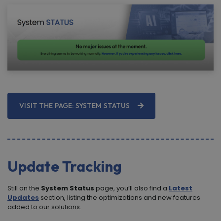
VISIT THE PAGE: SYSTEM STATUS
Update Tracking
Still on the
System Status
page, you’ll also find a
Latest
Updates
section, listing the optimizations and new features
added to our solutions.