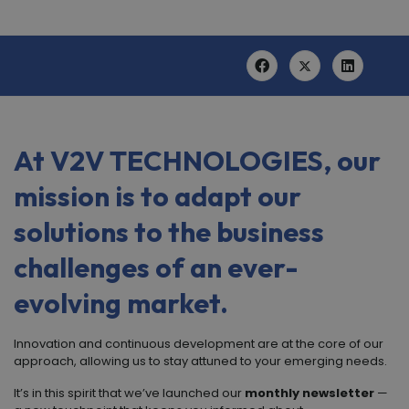
At
V
2
V TECHNOLOGIES
, our
mission is to adapt our
solutions to the business
challenges of an ever-
evolving market.
Innovation and continuous development are at the core of our
approach, allowing us to stay attuned to your emerging needs.
It’s in this spirit that we’ve launched our
monthly newsletter
—