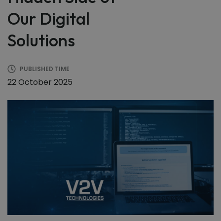
Our Digital
Solutions
PUBLISHED TIME
22 October 2025