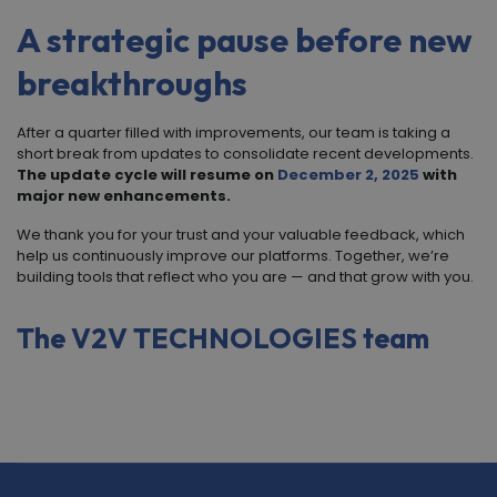
A strategic pause before new
breakthroughs
After a quarter filled with improvements, our team is taking a
short break from updates to consolidate recent developments.
The update cycle will resume on
December 2, 2025
with
major new enhancements.
We thank you for your trust and your valuable feedback, which
help us continuously improve our platforms. Together, we’re
building tools that reflect who you are — and that grow with you.
The
V
2
V TECHNOLOGIES
team