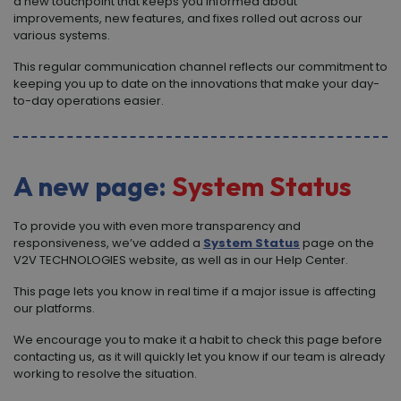
a new touchpoint that keeps you informed about
improvements, new features, and fixes rolled out across our
various systems.
This regular communication channel reflects our commitment to
keeping you up to date on the innovations that make your day-
to-day operations easier.
A new page:
System Status
To provide you with even more transparency and
responsiveness, we’ve added a
System Status
page on the
V
2
V TECHNOLOGIES
website, as well as in our Help Center.
This page lets you know in real time if a major issue is affecting
our platforms.
We encourage you to make it a habit to check this page before
contacting us, as it will quickly let you know if our team is already
working to resolve the situation.