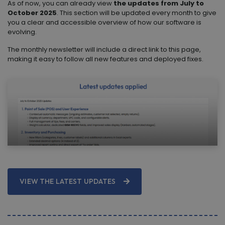
As of now, you can already view
the updates from July to
October 2025
. This section will be updated every month to give
you a clear and accessible overview of how our software is
evolving.
The monthly newsletter will include a direct link to this page,
making it easy to follow all new features and deployed fixes.
VIEW THE LATEST UPDATES