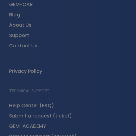
GEM-CAR
Blog
About Us
Support
Contact Us
Privacy Policy
TECHNICAL SUPPORT
Help Center (FAQ)
Submit a request (ticket)
GEM-ACADEMY