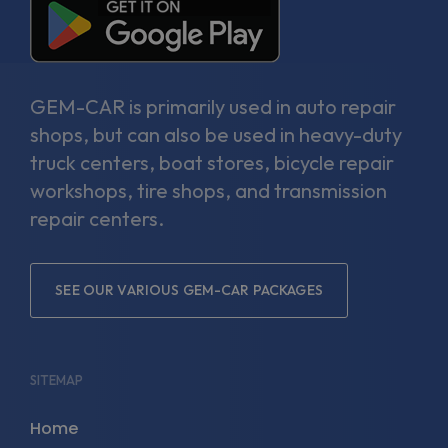
GEM-CAR is primarily used in auto repair
shops, but can also be used in heavy-duty
truck centers, boat stores, bicycle repair
workshops, tire shops, and transmission
repair centers.
SEE OUR VARIOUS GEM-CAR PACKAGES
SITEMAP
Home